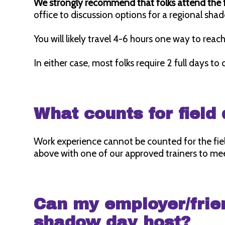
We strongly recommend that folks attend the f
office to discussion options for a regional s
You will likely travel 4-6 hours one way to rea
In either case, most folks require 2 full days to
What counts for fiel
Work experience cannot be counted for the fi
above with one of our approved trainers to mee
Can my employer/frie
shadow day host?