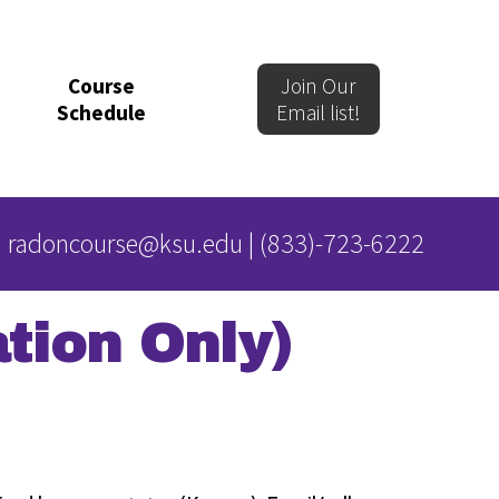
Course
Join Our
Schedule
Email list!
radoncourse@ksu.edu
|
(833)-723-6222
tion Only)