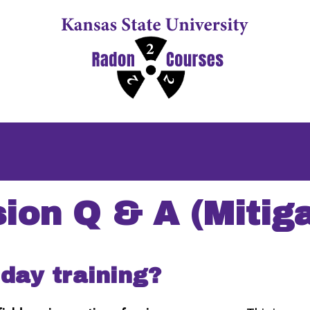
sion Q & A (Mitiga
 day training?