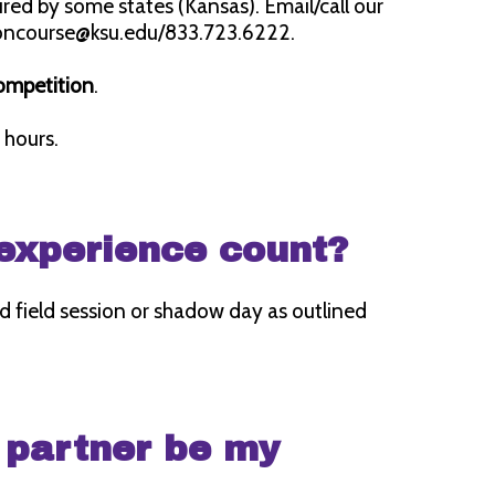
quired by some states (Kansas). Email/call our
radoncourse@ksu.edu/833.723.6222.
competition
.
 hours.
 experience count?
 field session or shadow day as outlined
 partner be my