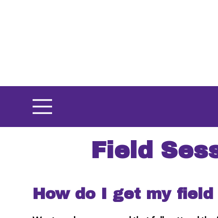
Skip
to
main
content
Field Ses
How do I get my field