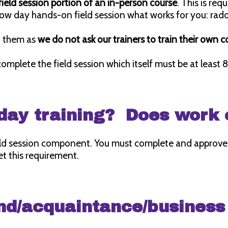
ield session portion of an in-person course
. This is re
hadow day hands-on field session what works for you: 
ch them as
we do not ask our trainers to train their own 
 complete the field session which itself must be at least 8
d day training? Does work
eld session component. You must complete and approved
t this requirement.
nd/acquaintance/business