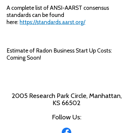
A complete list of ANSI-AARST consensus
standards can be found
here:
https://standards.aarst.org/
Estimate of Radon Business Start Up Costs:
Coming Soon!
2005 Research Park Circle, Manhattan,
KS 66502
Follow Us: