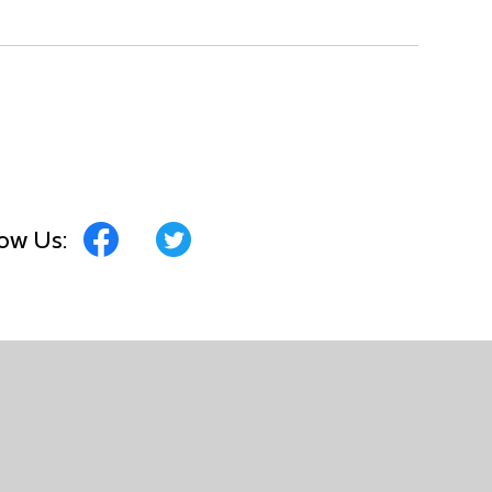
low Us: