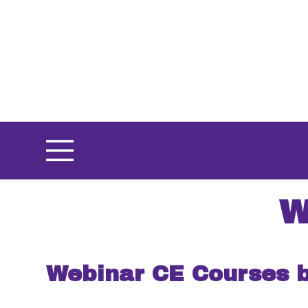
Skip
to
main
content
W
Webinar CE Courses 