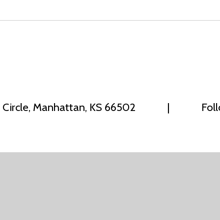
 Circle, Manhattan, KS 66502
|
Fol