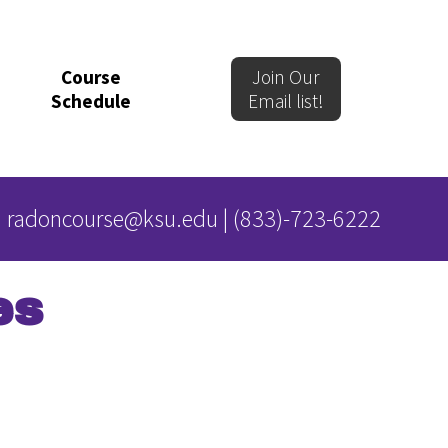
Course
Join Our
Schedule
Email list!
radoncourse@ksu.edu
|
(833)-723-6222
es