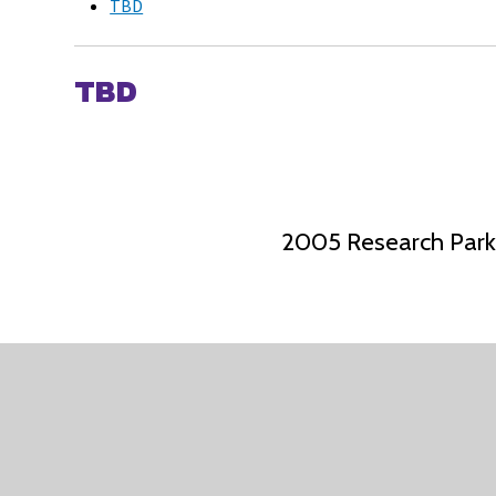
TBD
TBD
2005 Research Park