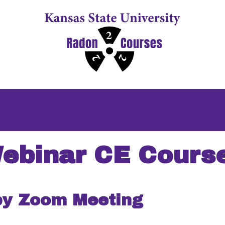
ebinar CE Cours
by Zoom Meeting