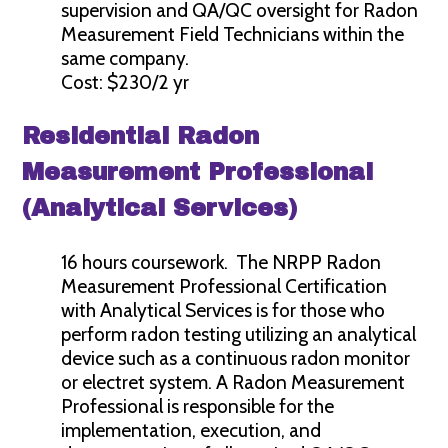
supervision and QA/QC oversight for Radon
Measurement Field Technicians within the
same company.
Cost: $230/2 yr
Residential Radon
Measurement Professional
(Analytical Services)
16 hours coursework. The NRPP Radon
Measurement Professional Certification
with Analytical Services is for those who
perform radon testing utilizing an analytical
device such as a continuous radon monitor
or electret system. A Radon Measurement
Professional is responsible for the
implementation, execution, and