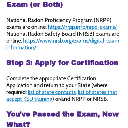
Exam (or Both)
National Radon Proficiency Program (NRPP)
exams are online:
https://nrpp.info/nrpp-exams/
National Radon Safety Board (NRSB) exams are
online:
https://www.nrsb.org/exams/digital-exam-
information/
Step 3: Apply for Certification
Complete the appropriate Certification
Application and return to your State (where
required:
list of state contacts
,
list of states that
accept KSU training
) or/and NRPP or NRSB.
You've Passed the Exam, Now
What?