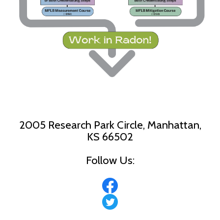
2005 Research Park Circle, Manhattan,
KS 66502
Follow Us: