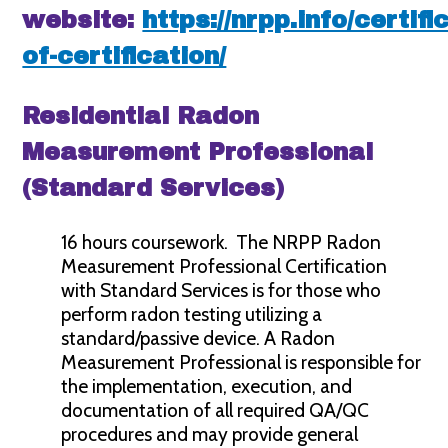
website:
https://nrpp.info/certifi
of-certification/
Residential Radon
Measurement Professional
(Standard Services)
16 hours coursework. The NRPP Radon
Measurement Professional Certification
with Standard Services is for those who
perform radon testing utilizing a
standard/passive device. A Radon
Measurement Professional is responsible for
the implementation, execution, and
documentation of all required QA/QC
procedures and may provide general