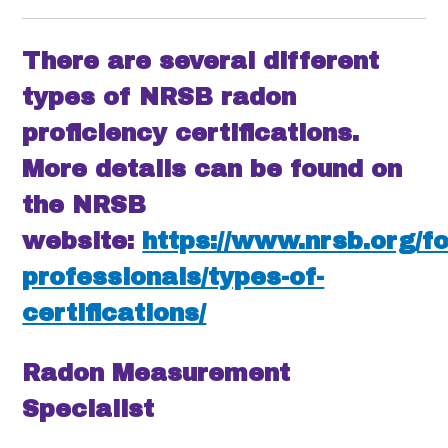
There are several different
types of NRSB radon
proficiency certifications.
More details can be found on
the NRSB
website:
https://www.nrsb.org/fo
professionals/types-of-
certifications/
Radon Measurement
Specialist