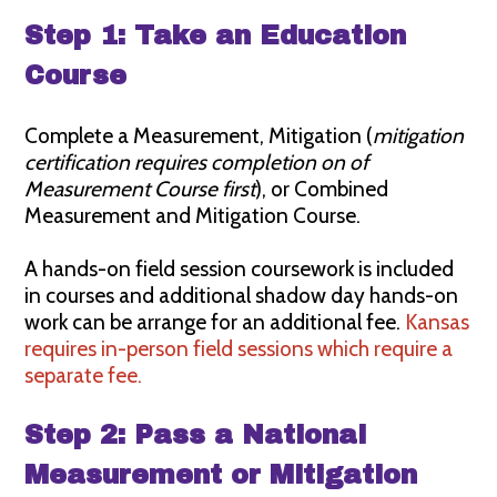
Step 1: Take an Education
Course
Complete a Measurement, Mitigation (
mitigation
certification requires completion on of
Measurement Course first
), or Combined
Measurement and Mitigation Course.
A hands-on field session coursework is included
in courses and additional shadow day hands-on
work can be arrange for an additional fee.
Kansas
requires in-person field sessions which require a
separate fee.
Step 2: Pass a National
Measurement or Mitigation