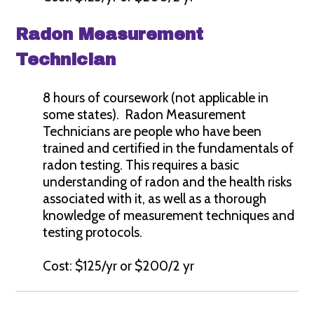
Radon Measurement
Technician
8 hours of coursework (not applicable in
some states). Radon Measurement
Technicians are people who have been
trained and certified in the fundamentals of
radon testing. This requires a basic
understanding of radon and the health risks
associated with it, as well as a thorough
knowledge of measurement techniques and
testing protocols.
Cost: $125/yr or $200/2 yr