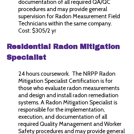
documentation of all required QA/QC
procedures and may provide general
supervision for Radon Measurement Field
Technicians within the same company.
Cost: $305/2 yr
Residential Radon Mitigation
Specialist
24 hours coursework. The NRPP Radon
Mitigation Specialist Certification is for
those who evaluate radon measurements
and design and install radon remediation
systems. A Radon Mitigation Specialist is
responsible for the implementation,
execution, and documentation of all
required Quality Management and Worker
Safety procedures and may provide general