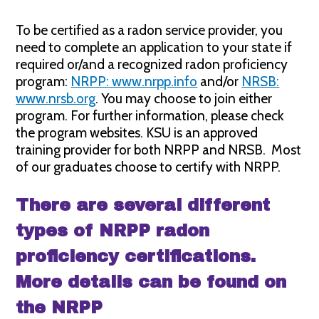
To be certified as a radon service provider, you
need to complete an application to your state if
required or/and a recognized radon proficiency
program:
NRPP: www.nrpp.info
and/or
NRSB:
www.nrsb.org
. You may choose to join either
program. For further information, please check
the program websites. KSU is an approved
training provider for both NRPP and NRSB. Most
of our graduates choose to certify with NRPP.
There are several different
types of NRPP radon
proficiency certifications.
More details can be found on
the NRPP