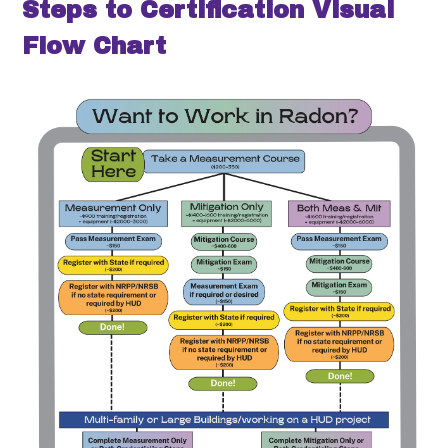
Steps to Certification Visual
Flow Chart