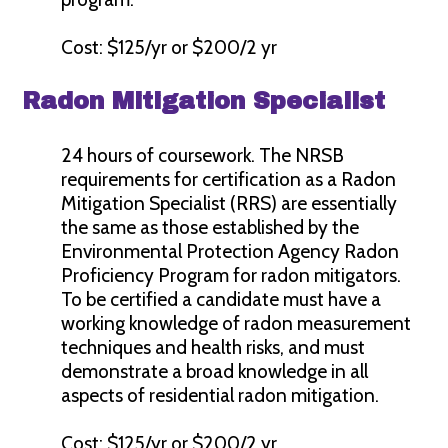
Cost: $125/yr or $200/2 yr
Radon Mitigation Specialist
24 hours of coursework. The NRSB
requirements for certification as a Radon
Mitigation Specialist (RRS) are essentially
the same as those established by the
Environmental Protection Agency Radon
Proficiency Program for radon mitigators.
To be certified a candidate must have a
working knowledge of radon measurement
techniques and health risks, and must
demonstrate a broad knowledge in all
aspects of residential radon mitigation.
Cost: $125/yr or $200/2 yr