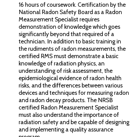
16 hours of coursework. Certification by the
National Radon Safety Board as a Radon
Measurement Specialist requires
demonstration of knowledge which goes
significantly beyond that required of a
technician. In addition to basic training in
the rudiments of radon measurements, the
certified RMS must demonstrate a basic
knowledge of radiation physics, an
understanding of risk assessment, the
epidemiological evidence of radon health
risks, and the differences between various
devices and techniques for measuring radon
and radon decay products. The NRSB
certified Radon Measurement Specialist
must also understand the importance of
radiation safety and be capable of designing
and implementing a quality assurance
program.