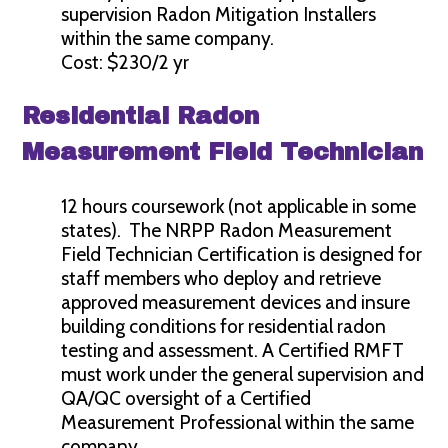
supervision Radon Mitigation Installers
within the same company.
Cost: $230/2 yr
Residential Radon
Measurement Field Technician
12 hours coursework (not applicable in some
states). The NRPP Radon Measurement
Field Technician Certification is designed for
staff members who deploy and retrieve
approved measurement devices and insure
building conditions for residential radon
testing and assessment. A Certified RMFT
must work under the general supervision and
QA/QC oversight of a Certified
Measurement Professional within the same
company.