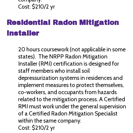
Cost: $210/2 yr
Residential Radon Mitigation
Installer
20 hours coursework (not applicable in some
states). The NRPP Radon Mitigation
Installer (RMI) certification is designed for
staff members who install soil
depressurization systems in residences and
implement measures to protect themselves,
co-workers, and occupants from hazards
related to the mitigation process. A Certified
RMI must work under the general supervision
of a Certified Radon Mitigation Specialist
within the same company.
Cost: $210/2 yr