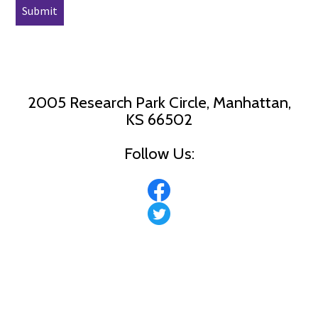
2005 Research Park Circle, Manhattan,
KS 66502
Follow Us: