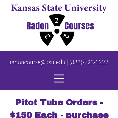
Skip
to
main
content
radoncourse@ksu.edu
|
(833)-723-6222
Pitot Tube Orders -
$150 Each - purchase