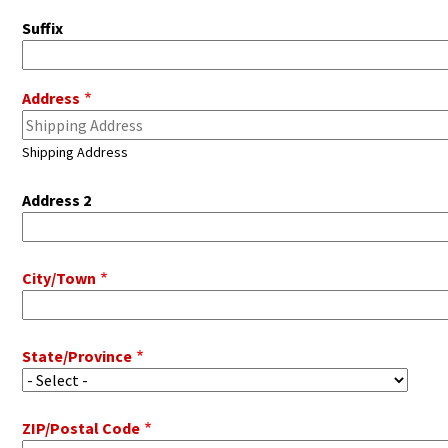
Suffix
Pitot
Address
Address
Shipping Address
Address 2
City/Town
State/Province
ZIP/Postal Code