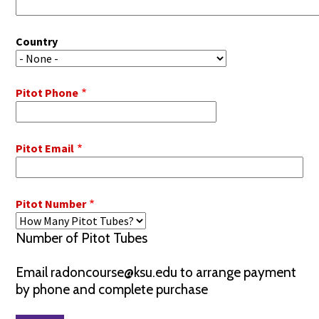
Country
Pitot Phone
Pitot Email
Pitot Number
Number of Pitot Tubes
Email radoncourse@ksu.edu to arrange payment
by phone and complete purchase