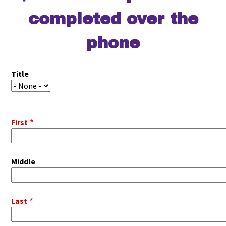
completed over the
phone
Pitot
Title
Name
Title
First
Middle
Last