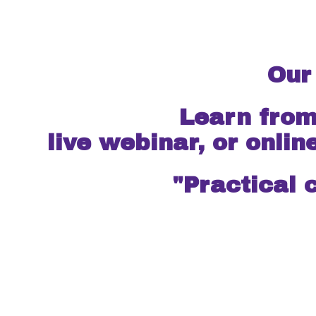
Our
Learn from season
live webinar, or onlin
"Practical 