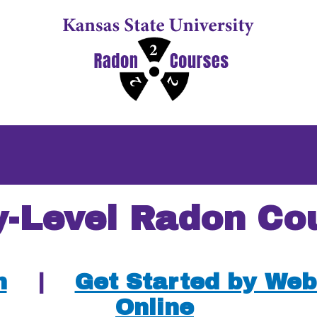
y-Level Radon Co
n
|
Get Started by Web
Online