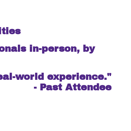
ties
s in-person, by
eal-world experience."
- Past Attendee