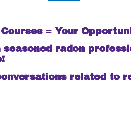
 Courses = Your Opportuni
ed radon professional
e!
conversations related to r