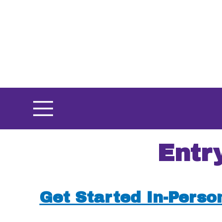
Skip
to
main
content
Entr
Get Started In-Perso