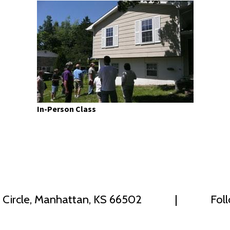
In-Person Class
 Circle, Manhattan, KS 66502
|
Fol