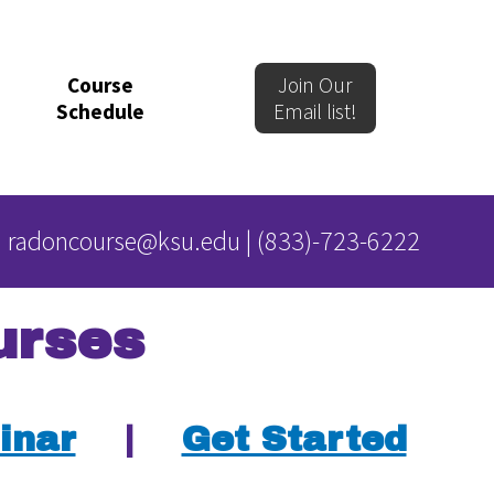
Course
Join Our
Schedule
Email list!
radoncourse@ksu.edu
|
(833)-723-6222
urses
inar
|
Get Started