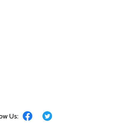
low Us: