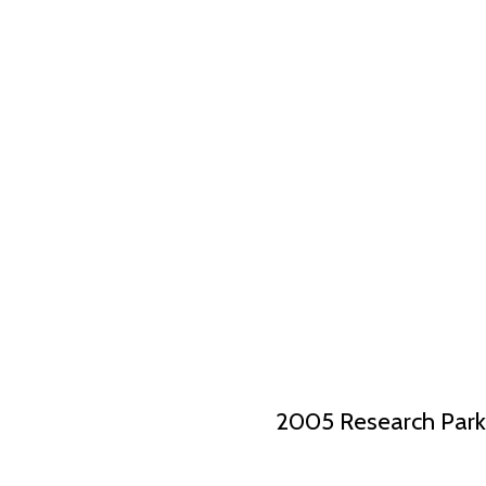
2005 Research Park