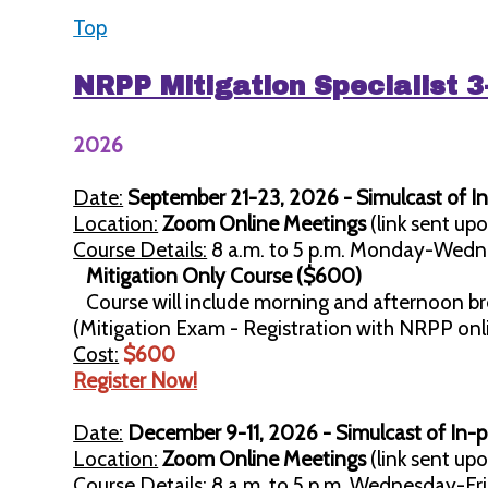
Top
NRPP Mitigation Specialist 
2026
Date:
September 21-23, 2026 - Simulcast of In
Location:
Zoom Online Meetings
(link sent upo
Course Details:
8 a.m. to 5 p.m. Monday-Wedn
Mitigation Only Course ($600)
Course will include morning and afternoon br
(Mitigation Exam - Registration with NRPP on
Cost:
$600
Register Now!
Date:
December 9-11, 2026 - Simulcast of In-
Location:
Zoom Online Meetings
(link sent upo
Course Details:
8 a.m. to 5 p.m. Wednesday-Fri