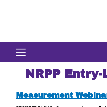
Skip
to
main
content
NRPP Entry-
Measurement Webina