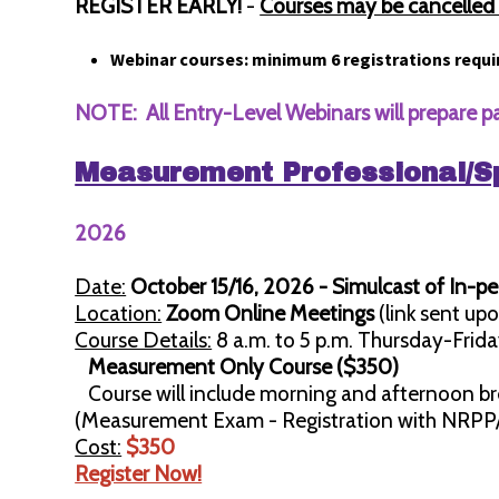
REGISTER EARLY!
-
Courses may be cancelled w
Webinar courses: minimum 6 registrations requi
NOTE: All Entry-Level Webinars will prepare p
Measurement Professional/S
2026
Date:
October 15/16, 2026 - Simulcast of In-p
Location:
Zoom Online Meetings
(link sent upo
Course Details:
8 a.m. to 5 p.m. Thursday-Frida
Measurement Only Course ($350)
Course will include morning and afternoon br
(Measurement Exam - Registration with NRPP
Cost:
$350
Register Now!