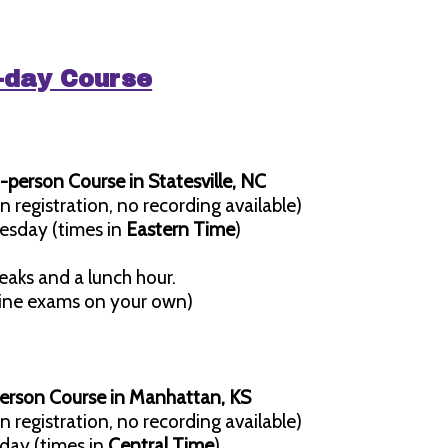
3-day Course
-person Course in Statesville, NC
n registration, no recording available)
esday (times in
Eastern Time
)
eaks and a lunch hour.
line exams on your own)
person Course in Manhattan, KS
n registration, no recording available)
day (times in
Central Time
)