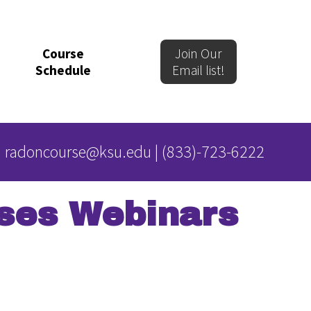
Course
Join Our
Schedule
Email list!
radoncourse@ksu.edu
|
(833)-723-6222
ses Webinars