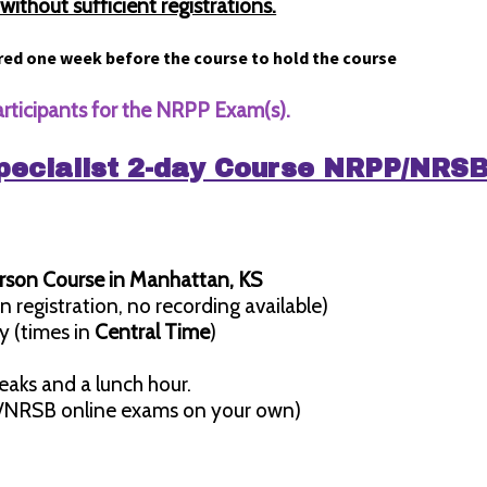
ithout sufficient registrations.
red one week before the course to hold the course
articipants for the NRPP Exam(s).
pecialist 2-day Course NRPP/NRS
erson Course in Manhattan, KS
n registration, no recording available)
y (times in
Central Time
)
eaks and a lunch hour.
/NRSB online exams on your own)