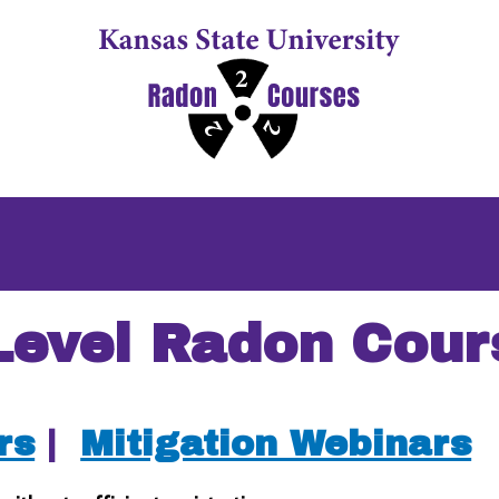
Level Radon Cour
rs
|
Mitigation Webinars